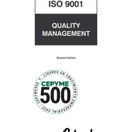
Associates