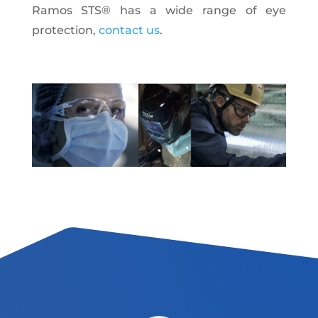
Ramos STS® has a wide range of eye
protection
,
contact us
.