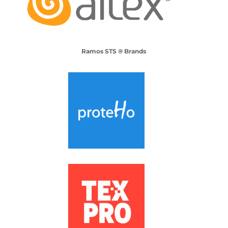
Ramos STS ® Brands