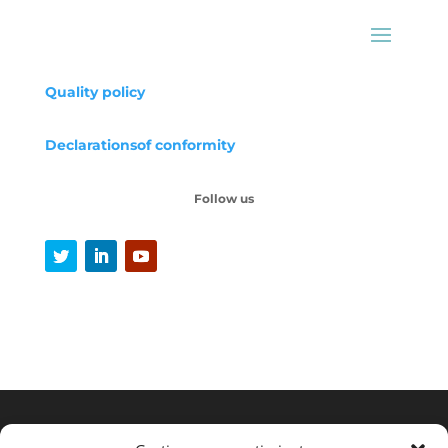
Quality policy
Declarations
of conformity
Follow us