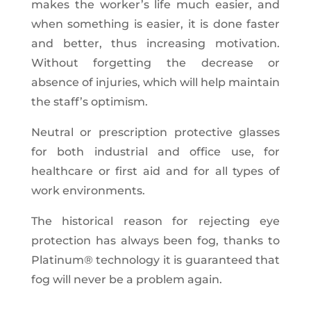
makes the worker’s life much easier, and
when something is easier, it is done faster
and better, thus increasing motivation.
Without forgetting the decrease or
absence of injuries, which will help maintain
the staff’s optimism.
Neutral or prescription protective glasses
for both industrial and office use, for
healthcare or first aid and for all types of
work environments.
The historical reason for rejecting eye
protection has always been fog, thanks to
Platinum® technology it is guaranteed that
fog will never be a problem again.