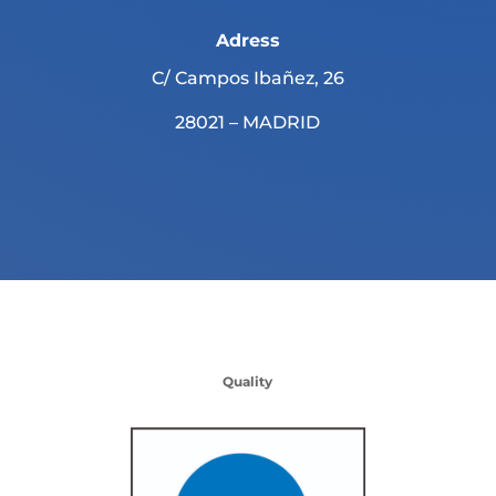
Adress
C/ Campos Ibañez, 26
28021 – MADRID
Quality