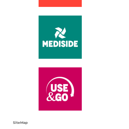
SiteMap