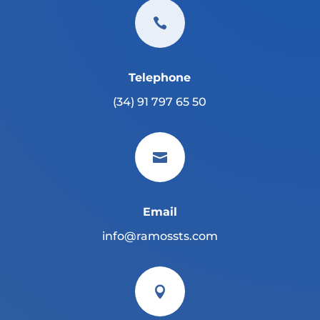

Telephone
(34) 91 797 65 50

Email
info@ramossts.com
