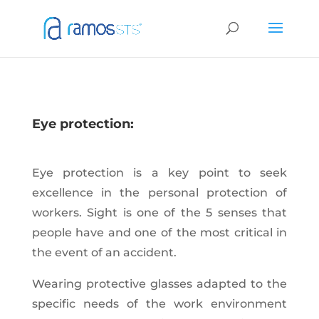
Eye protection:
Eye protection is a key point to seek
excellence in the personal protection of
workers. Sight is one of the 5 senses that
people have and one of the most critical in
the event of an accident.
Wearing protective glasses adapted to the
specific needs of the work environment